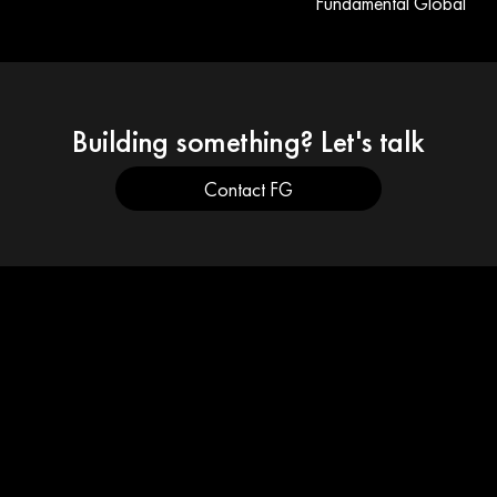
Fundamental Global
Building something? Let's talk
Contact FG