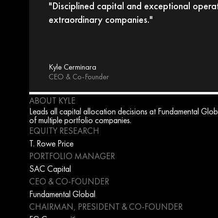
"Disciplined capital and exceptional operat
extraordinary companies."
Kyle Cerminara
CEO & Co-Founder
ABOUT KYLE
Leads all capital allocation decisions at Fundamental Globa
of multiple portfolio companies.
EQUITY RESEARCH
T. Rowe Price
PORTFOLIO MANAGER
SAC Capital
CEO & CO-FOUNDER
Fundamental Global
CHAIRMAN, PRESIDENT & CO-FOUNDER