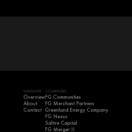
NAVIGATE
COMPANIES
Overview
FG Communities
About
FG Merchant Partners
Contact
Greenland Energy Company
FG Nexus
Saltire Capital
FG Merger II