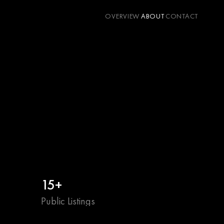
OVERVIEW
ABOUT
CONTACT
15+
Public Listings