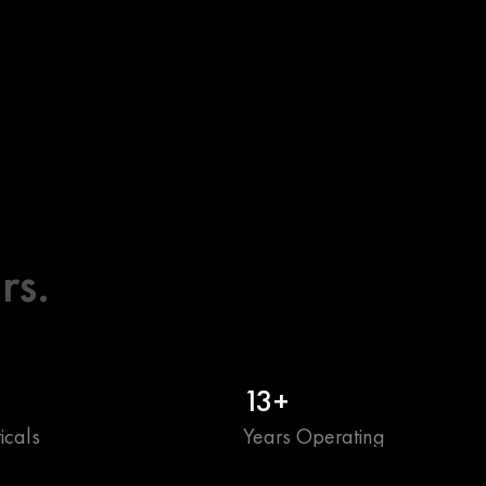
rs.
13+
icals
Years Operating