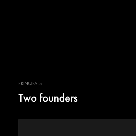
PRINCIPALS
Two founders