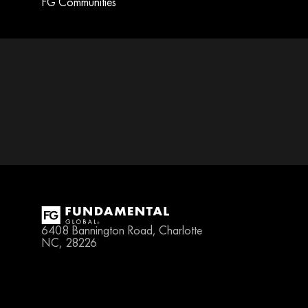
FG Communities
6408 Bannington Road, Charlotte 
NC, 28226