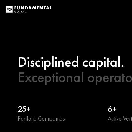
Disciplined capital.
Exceptional operato
25+
6+
Portfolio Companies
Active Vert