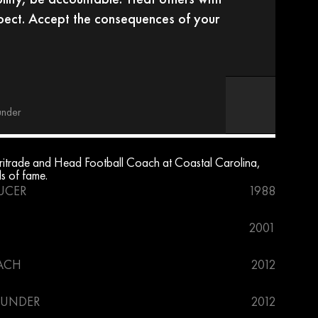
pect. Accept the consequences of your 
under
trade and Head Football Coach at Coastal Carolina, 
ls of fame.
UCER
1988
2001
ACH
2012
OUNDER
2012