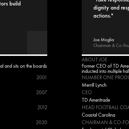
ors build 
dignity and res
actions."
Joe Moglia
Chairman & Co-Fo
ABOUT JOE
l and sits on the boards 
Former CEO of TD Ameri
inducted into multiple hal
2001
NUMBER ONE PROD
Merrill Lynch
2007
CEO
TD Ameritrade
2012
HEAD FOOTBALL CO
Coastal Carolina
2020
CHAIRMAN & CO-F