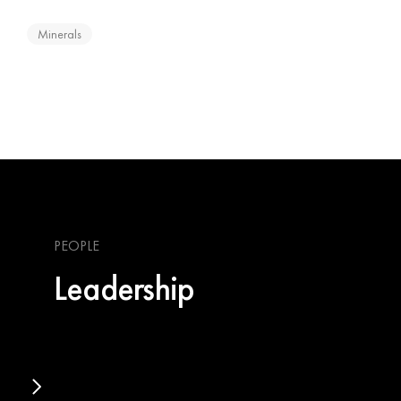
Minerals
PEOPLE
Leadership