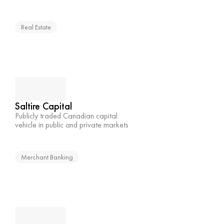
Real Estate
Saltire Capital
Publicly traded Canadian capital 
vehicle in public and private markets
Merchant Banking