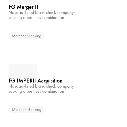
FG Merger II
Nasdaq-listed blank check company 
seeking a business combination
Merchant Banking
FG IMPERII Acquisition
Nasdaq-listed blank check company 
seeking a business combination
Merchant Banking