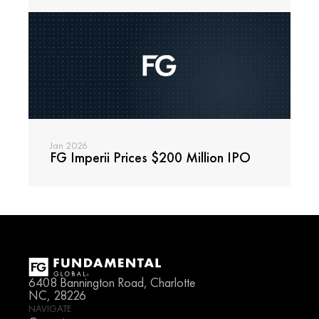
Jan 2026
FG Imperii Prices $200 Million IPO
Read
6408 Bannington Road, Charlotte 
NC, 28226
NAVIGATE