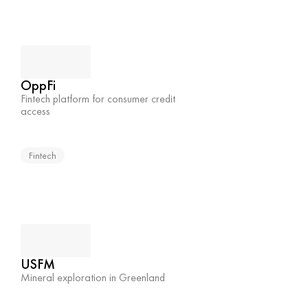
OppFi
Fintech platform for consumer credit 
access
Fintech
USFM
Mineral exploration in Greenland