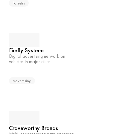
Forestry
Firefly Systems
Digital advertising network on 
vehicles in major cities
Advertising
Craveworthy Brands
Multi-concept restaurant operator