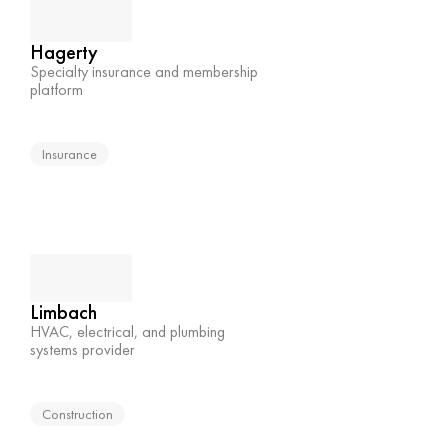
Hagerty
Specialty insurance and membership 
platform
Insurance
Limbach
HVAC, electrical, and plumbing 
systems provider
Construction