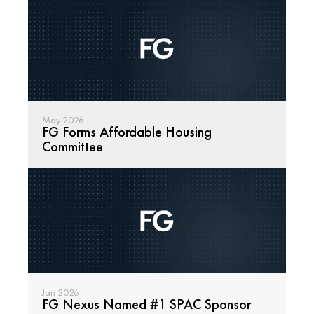
May 2026
FG Forms Affordable Housing 
Committee
Read
Jan 2026
FG Nexus Named #1 SPAC Sponsor
Read