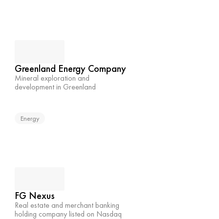
Greenland Energy Company
Mineral exploration and 
development in Greenland
Energy
FG Nexus
Real estate and merchant banking 
holding company listed on Nasdaq