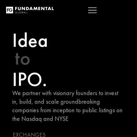
OVERVIEW
ABOUT
CONTACT
Idea
to
IPO.
We partner with visionary founders to invest 
in, build, and scale groundbreaking 
companies from inception to public listings on 
the Nasdaq and NYSE
EXCHANGES