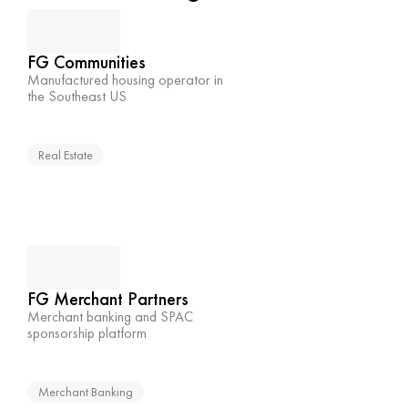
FG Communities
Manufactured housing operator in 
the Southeast US
Real Estate
FG Merchant Partners
Merchant banking and SPAC 
sponsorship platform
Merchant Banking