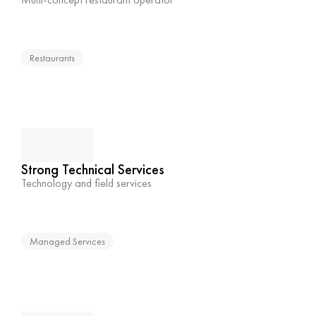
Restaurants
Strong Technical Services
Technology and field services
Managed Services