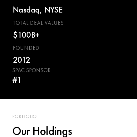
Nasdaq, NYSE
TOTAL DEAL VALUES
$100B+
FOUNDED
2012
SPAC SPONSOR
#1
PORTFOLIO
Our Holdings