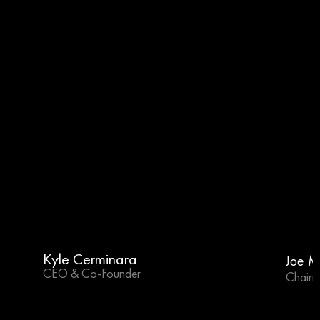
Kyle Cerminara
Joe M
CEO & Co-Founder
Chairm